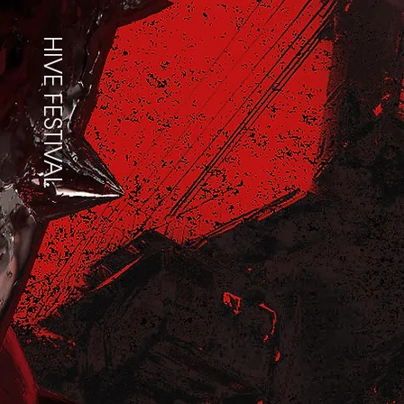
HIVE FESTIVAL