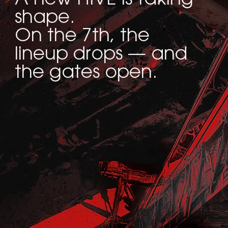
shape.
On the 7th, the
lineup drops — and
the gates open.