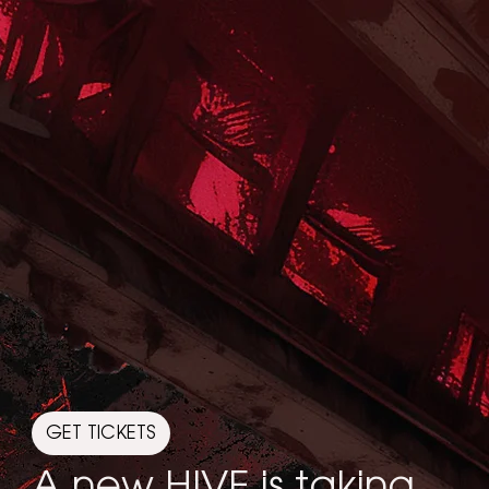
GET TICKETS
A new HIVE is taking