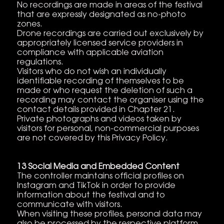
No recordings are made in areas of the festival
that are expressly designated as no-photo
zones.
Drone recordings are carried out exclusively by
appropriately licensed service providers in
compliance with applicable aviation
regulations.
Visitors who do not wish an individually
identifiable recording of themselves to be
made or who request the deletion of such a
recording may contact the organiser using the
contact details provided in Chapter 21.
Private photographs and videos taken by
visitors for personal, non-commercial purposes
are not covered by this Privacy Policy.
13 Social Media and Embedded Content
The controller maintains official profiles on
Instagram and TikTok in order to provide
information about the festival and to
communicate with visitors.
When visiting these profiles, personal data may
also be processed by the respective platform