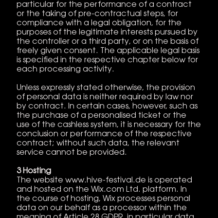
particular for the performance of a contract
or the taking of pre-contractual steps, for
compliance with a legal obligation, for the
purposes of the legitimate interests pursued by
the controller or a third party, or on the basis of
freely given consent. The applicable legal basis
is specified in the respective chapter below for
each processing activity.
Unless expressly stated otherwise, the provision
of personal data is neither required by law nor
by contract. In certain cases, however, such as
the purchase of a personalised ticket or the
use of the cashless system, it is necessary for the
conclusion or performance of the respective
contract; without such data, the relevant
service cannot be provided.
3 Hosting
The website www.hive-festival.de is operated
and hosted on the Wix.com Ltd. platform. In
the course of hosting, Wix processes personal
data on our behalf as a processor within the
meaning of Article 28 GDPR, in particular data