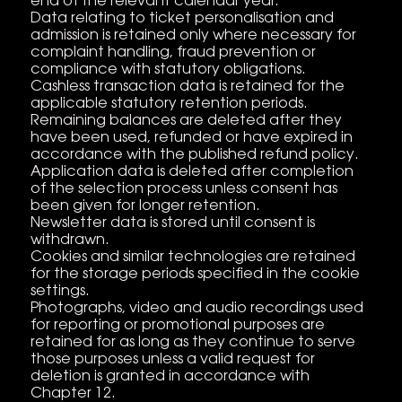
end of the relevant calendar year.
Data relating to ticket personalisation and
admission is retained only where necessary for
complaint handling, fraud prevention or
compliance with statutory obligations.
Cashless transaction data is retained for the
applicable statutory retention periods.
Remaining balances are deleted after they
have been used, refunded or have expired in
accordance with the published refund policy.
Application data is deleted after completion
of the selection process unless consent has
been given for longer retention.
Newsletter data is stored until consent is
withdrawn.
Cookies and similar technologies are retained
for the storage periods specified in the cookie
settings.
Photographs, video and audio recordings used
for reporting or promotional purposes are
retained for as long as they continue to serve
those purposes unless a valid request for
deletion is granted in accordance with
Chapter 12.