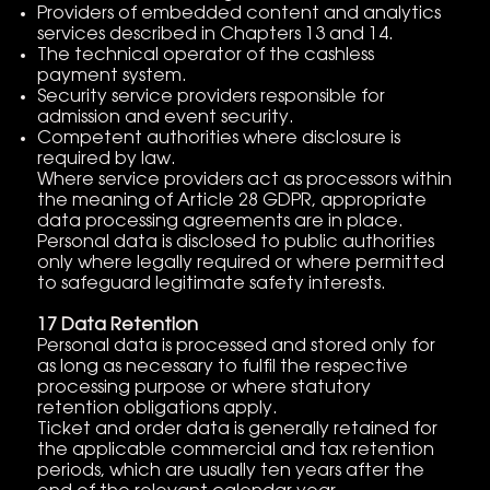
Providers of embedded content and analytics
services described in Chapters 13 and 14.
The technical operator of the cashless
payment system.
Security service providers responsible for
admission and event security.
Competent authorities where disclosure is
required by law.
Where service providers act as processors within
the meaning of Article 28 GDPR, appropriate
data processing agreements are in place.
Personal data is disclosed to public authorities
only where legally required or where permitted
to safeguard legitimate safety interests.
17 Data Retention
Personal data is processed and stored only for
as long as necessary to fulfil the respective
processing purpose or where statutory
retention obligations apply.
Ticket and order data is generally retained for
the applicable commercial and tax retention
periods, which are usually ten years after the