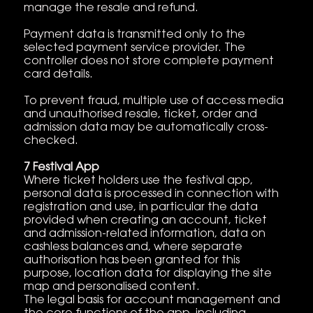
manage the resale and refund.
Payment data is transmitted only to the
selected payment service provider. The
controller does not store complete payment
card details.
To prevent fraud, multiple use of access media
and unauthorised resale, ticket, order and
admission data may be automatically cross-
checked.
7 Festival App
Where ticket holders use the festival app,
personal data is processed in connection with
registration and use, in particular the data
provided when creating an account, ticket
and admission-related information, data on
cashless balances and, where separate
authorisation has been granted for this
purpose, location data for displaying the site
map and personalised content.
The legal basis for account management and