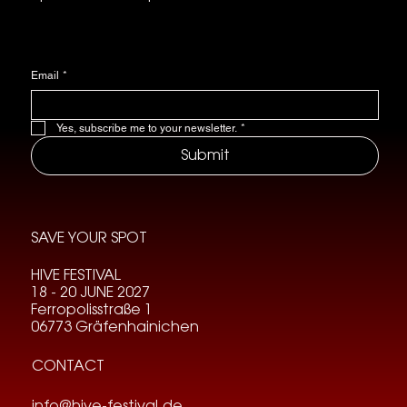
Email
*
Yes, subscribe me to your newsletter.
*
Submit
SAVE YOUR SPOT
HIVE FESTIVAL
18 - 20 JUNE 2027
Ferropolisstraße 1
06773 Gräfenhainichen
CONTACT
info@hive-festival.de