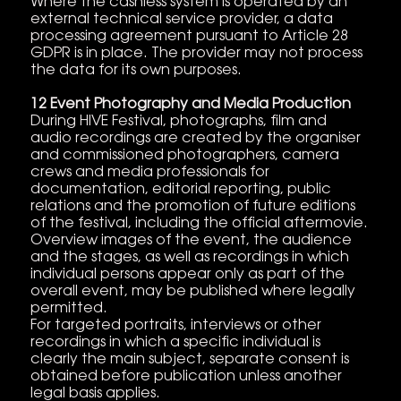
Where the cashless system is operated by an
external technical service provider, a data
processing agreement pursuant to Article 28
GDPR is in place. The provider may not process
the data for its own purposes.
12 Event Photography and Media Production
During HIVE Festival, photographs, film and
audio recordings are created by the organiser
and commissioned photographers, camera
crews and media professionals for
documentation, editorial reporting, public
relations and the promotion of future editions
of the festival, including the official aftermovie.
Overview images of the event, the audience
and the stages, as well as recordings in which
individual persons appear only as part of the
overall event, may be published where legally
permitted.
For targeted portraits, interviews or other
recordings in which a specific individual is
clearly the main subject, separate consent is
obtained before publication unless another
legal basis applies.