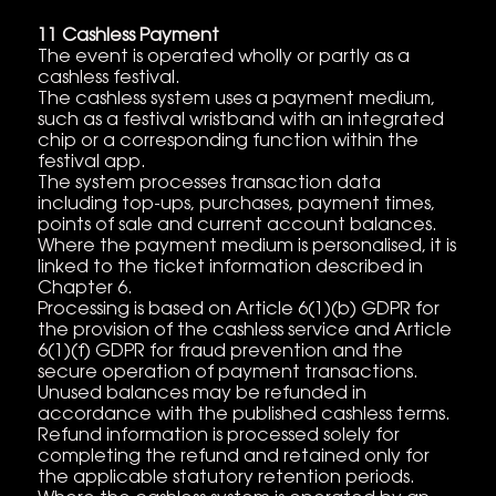
11 Cashless Payment
The event is operated wholly or partly as a
cashless festival.
The cashless system uses a payment medium,
such as a festival wristband with an integrated
chip or a corresponding function within the
festival app.
The system processes transaction data
including top-ups, purchases, payment times,
points of sale and current account balances.
Where the payment medium is personalised, it is
linked to the ticket information described in
Chapter 6.
Processing is based on Article 6(1)(b) GDPR for
the provision of the cashless service and Article
6(1)(f) GDPR for fraud prevention and the
secure operation of payment transactions.
Unused balances may be refunded in
accordance with the published cashless terms.
Refund information is processed solely for
completing the refund and retained only for
the applicable statutory retention periods.