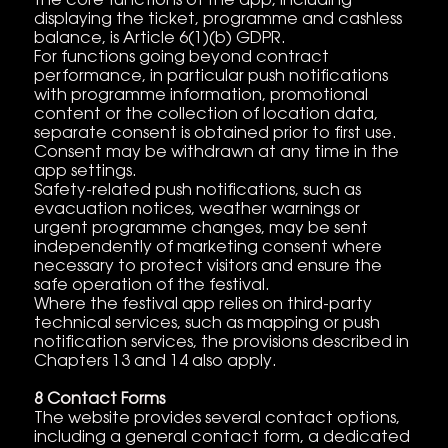
the core functions of the app, including
displaying the ticket, programme and cashless
balance, is Article 6(1)(b) GDPR.
For functions going beyond contract
performance, in particular push notifications
with programme information, promotional
content or the collection of location data,
separate consent is obtained prior to first use.
Consent may be withdrawn at any time in the
app settings.
Safety-related push notifications, such as
evacuation notices, weather warnings or
urgent programme changes, may be sent
independently of marketing consent where
necessary to protect visitors and ensure the
safe operation of the festival.
Where the festival app relies on third-party
technical services, such as mapping or push
notification services, the provisions described in
Chapters 13 and 14 also apply.
8 Contact Forms
The website provides several contact options,
including a general contact form, a dedicated