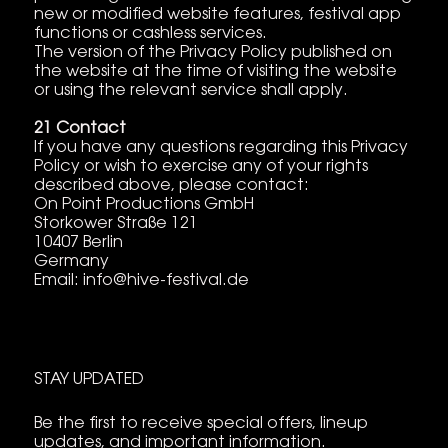
new or modified website features, festival app
functions or cashless services.
The version of the Privacy Policy published on
the website at the time of visiting the website
or using the relevant service shall apply.
21 Contact
If you have any questions regarding this Privacy
Policy or wish to exercise any of your rights
described above, please contact:
On Point Productions GmbH
Storkower Straße 121
10407 Berlin
Germany
Email:
info@hive-festival.de
STAY UPDATED
Be the first to receive special offers, lineup
updates, and important information.