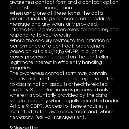
awareness contact form and a contact option
for artists and management.
When using one of these forms, the data
entered, including your name, email address,
message and any voluntarily provided
information, is processed solely for handling and
responding to your enquiry.
Where the enquiry relates to the initiation or
performance of a contract, processing is
based on Article 6(1)(b) GDPR. In all other
cases, processing is based on the controller's
legitimate interest in efficiently handling
enquiries.
The awareness contact form may contain
sensitive information, including reports relating
to discrimination, assaults or health-related
matters. Such information is processed only
where it is voluntarily provided by the data
subject and only where legally permitted under
Article 9 GDPR. Access to these enquiries is
restricted to the awareness team and, where
necessary, festival management.
9 Newsletter