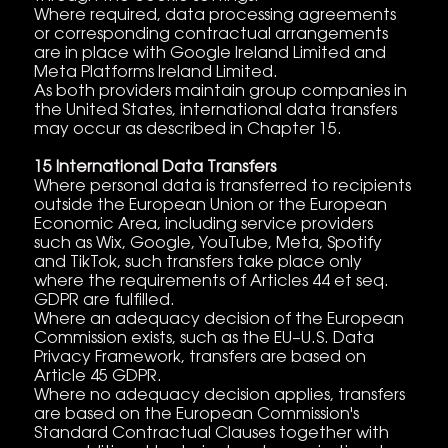
Where required, data processing agreements
or corresponding contractual arrangements
are in place with Google Ireland Limited and
Meta Platforms Ireland Limited.
As both providers maintain group companies in
the United States, international data transfers
may occur as described in Chapter 15.
15 International Data Transfers
Where personal data is transferred to recipients
outside the European Union or the European
Economic Area, including service providers
such as Wix, Google, YouTube, Meta, Spotify
and TikTok, such transfers take place only
where the requirements of Articles 44 et seq.
GDPR are fulfilled.
Where an adequacy decision of the European
Commission exists, such as the EU–U.S. Data
Privacy Framework, transfers are based on
Article 45 GDPR.
Where no adequacy decision applies, transfers
are based on the European Commission's
Standard Contractual Clauses together with