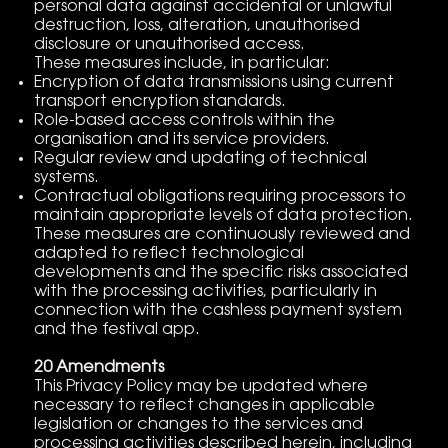
personal data against accidental or unlawful
destruction, loss, alteration, unauthorised
disclosure or unauthorised access.
These measures include, in particular:
Encryption of data transmissions using current
transport encryption standards.
Role-based access controls within the
organisation and its service providers.
Regular review and updating of technical
systems.
Contractual obligations requiring processors to
maintain appropriate levels of data protection.
These measures are continuously reviewed and
adapted to reflect technological
developments and the specific risks associated
with the processing activities, particularly in
connection with the cashless payment system
and the festival app.
20 Amendments
This Privacy Policy may be updated where
necessary to reflect changes in applicable
legislation or changes to the services and
processing activities described herein, including