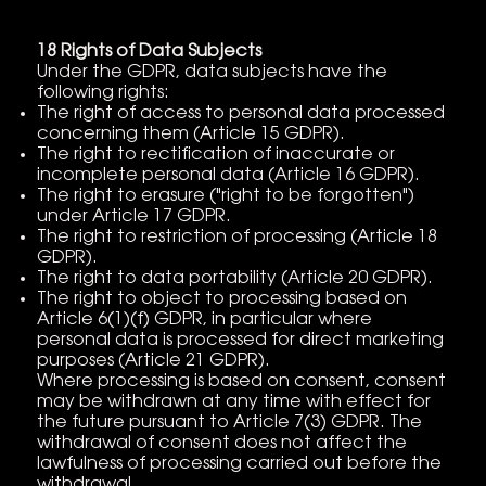
18 Rights of Data Subjects
Under the GDPR, data subjects have the
following rights:
The right of access to personal data processed
concerning them (Article 15 GDPR).
The right to rectification of inaccurate or
incomplete personal data (Article 16 GDPR).
The right to erasure ("right to be forgotten")
under Article 17 GDPR.
The right to restriction of processing (Article 18
GDPR).
The right to data portability (Article 20 GDPR).
The right to object to processing based on
Article 6(1)(f) GDPR, in particular where
personal data is processed for direct marketing
purposes (Article 21 GDPR).
Where processing is based on consent, consent
may be withdrawn at any time with effect for
the future pursuant to Article 7(3) GDPR. The
withdrawal of consent does not affect the
lawfulness of processing carried out before the
withdrawal.