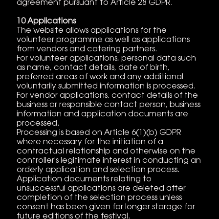
agreement pursuant to Article 28 GDPR.
10 Applications
The website allows applications for the
volunteer programme as well as applications
from vendors and catering partners.
For volunteer applications, personal data such
as name, contact details, date of birth,
preferred areas of work and any additional
voluntarily submitted information is processed.
For vendor applications, contact details of the
business or responsible contact person, business
information and application documents are
processed.
Processing is based on Article 6(1)(b) GDPR
where necessary for the initiation of a
contractual relationship and otherwise on the
controller's legitimate interest in conducting an
orderly application and selection process.
Application documents relating to
unsuccessful applications are deleted after
completion of the selection process unless
consent has been given for longer storage for
future editions of the festival.