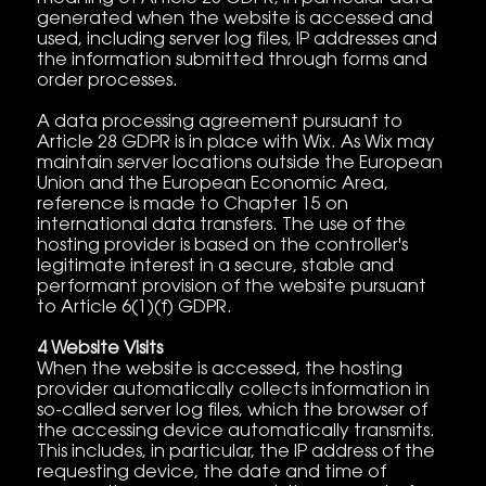
generated when the website is accessed and
used, including server log files, IP addresses and
the information submitted through forms and
order processes.
A data processing agreement pursuant to
Article 28 GDPR is in place with Wix. As Wix may
maintain server locations outside the European
Union and the European Economic Area,
reference is made to Chapter 15 on
international data transfers. The use of the
hosting provider is based on the controller's
legitimate interest in a secure, stable and
performant provision of the website pursuant
to Article 6(1)(f) GDPR.
4 Website Visits
When the website is accessed, the hosting
provider automatically collects information in
so-called server log files, which the browser of
the accessing device automatically transmits.
This includes, in particular, the IP address of the
requesting device, the date and time of