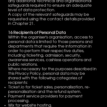
any additional technical and organisational
safeguards required to ensure an adequate
level of data protection.
A copy of the relevant safeguards may be
requested using the contact details provided
in Chapter 21.
16 Recipients of Personal Data
Within the organiser's organisation, access to
personal data is limited to those persons and
departments that require the information in
order to perform their respective duties,
including ticketing, admission, security,
awareness services, cashless operations and
public relations.
Where necessary for the purposes described in
this Privacy Policy, personal data may be
shared with the following categories of
recipients:
Ticket.io for ticket sales, personalisation, re-
personalisation and the refund system.
Payment service providers for payment
processing.
Wix for website hosting.