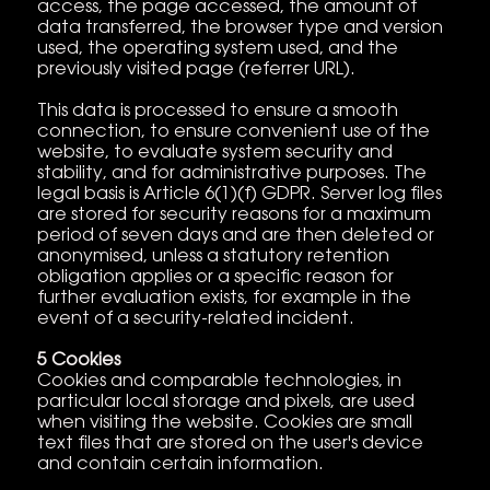
access, the page accessed, the amount of
data transferred, the browser type and version
used, the operating system used, and the
previously visited page (referrer URL).
This data is processed to ensure a smooth
connection, to ensure convenient use of the
website, to evaluate system security and
stability, and for administrative purposes. The
legal basis is Article 6(1)(f) GDPR. Server log files
are stored for security reasons for a maximum
period of seven days and are then deleted or
anonymised, unless a statutory retention
obligation applies or a specific reason for
further evaluation exists, for example in the
event of a security-related incident.
5 Cookies
Cookies and comparable technologies, in
particular local storage and pixels, are used
when visiting the website. Cookies are small
text files that are stored on the user's device
and contain certain information.