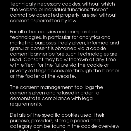
Technically necessary cookies, without which
the website or individual functions thereof
cannot be operated properly, are set without
consent as permitted by law.
For all other cookies and comparable
technologies, in particular for analytics and
marketing purposes, freely given, informed and
granular consent is obtained via a cookie
consent banner before such technologies are
used. Consent may be withdrawn at any time
with effect for the future via the cookie or
privacy settings accessible through the banner
or the footer of the website.
The consent management tool logs the
consents given and refused in order to
demonstrate compliance with legal
requirements.
Details of the specific cookies used, their
purpose, providers, storage period and
category can be found in the cookie overview