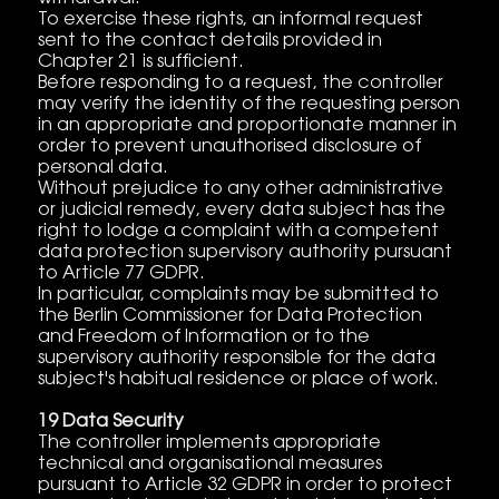
To exercise these rights, an informal request
sent to the contact details provided in
Chapter 21 is sufficient.
Before responding to a request, the controller
may verify the identity of the requesting person
in an appropriate and proportionate manner in
order to prevent unauthorised disclosure of
personal data.
Without prejudice to any other administrative
or judicial remedy, every data subject has the
right to lodge a complaint with a competent
data protection supervisory authority pursuant
to Article 77 GDPR.
In particular, complaints may be submitted to
the Berlin Commissioner for Data Protection
and Freedom of Information or to the
supervisory authority responsible for the data
subject's habitual residence or place of work.
19 Data Security
The controller implements appropriate
technical and organisational measures
pursuant to Article 32 GDPR in order to protect