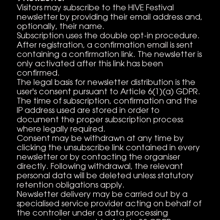
Visitors may subscribe to the HIVE Festival
newsletter by providing their email address and,
optionally, their name.
Subscription uses the double opt-in procedure.
After registration, a confirmation email is sent
containing a confirmation link. The newsletter is
only activated after this link has been
confirmed.
The legal basis for newsletter distribution is the
user's consent pursuant to Article 6(1)(a) GDPR.
The time of subscription, confirmation and the
IP address used are stored in order to
document the proper subscription process
where legally required.
Consent may be withdrawn at any time by
clicking the unsubscribe link contained in every
newsletter or by contacting the organiser
directly. Following withdrawal, the relevant
personal data will be deleted unless statutory
retention obligations apply.
Newsletter delivery may be carried out by a
specialised service provider acting on behalf of
the controller under a data processing