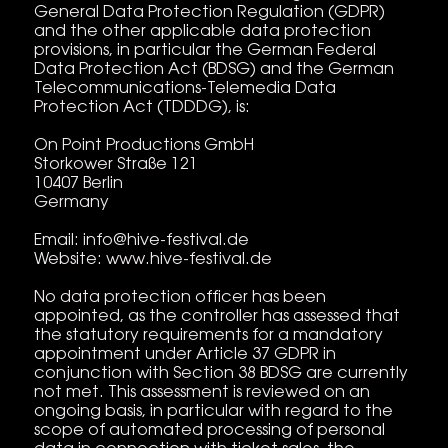
General Data Protection Regulation (GDPR)
and the other applicable data protection
provisions, in particular the German Federal
Data Protection Act (BDSG) and the German
Telecommunications-Telemedia Data
Protection Act (TDDDG), is:
On Point Productions GmbH
Storkower Straße 121
10407 Berlin
Germany
Email: info@hive-festival.de
Website: www.hive-festival.de
No data protection officer has been
appointed, as the controller has assessed that
the statutory requirements for a mandatory
appointment under Article 37 GDPR in
conjunction with Section 38 BDSG are currently
not met. This assessment is reviewed on an
ongoing basis, in particular with regard to the
scope of automated processing of personal