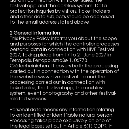
data in connection with ticket sales, the
festival app and the cashless system. Data
protection inquiries by visitors, ticket holders
and other data subjects should be addressed
to the email address stated above.
2 General Information
This Privacy Policy informs you about the scope
and purposes for which the controller processes
personal data in connection with HIVE Festival
2027, taking place from 17 to 21 June 2027 in
Ferropolis, Ferropolisstraße 1, 06773
Gräfenhainichen. It covers both the processing
carried out in connection with the operation of
the website www.hive-festival.de and the
processing carried out in connection with
ticket sales, the festival app, the cashless
system, event photography and other festival-
related services.
Personal data means any information relating
to an identified or identifiable natural person.
Processing takes place exclusively on one of
the legal bases set out in Article 6(1) GDPR, in