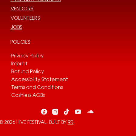
VENDORS
VOLUNTEERS
JOBS
POLICIES
Privacy Policy
Imprint
Refund Policy
Accessibility Statement
Terms and Conditions
Cashless AGBs
© 2026 HIVE FESTIVAL. BUILT BY
9R
.