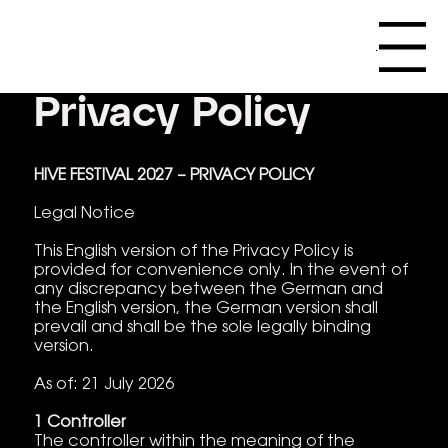
Menu
Privacy Policy
HIVE FESTIVAL 2027 – PRIVACY POLICY
Legal Notice
This English version of the Privacy Policy is
provided for convenience only. In the event of
any discrepancy between the German and
the English version, the German version shall
prevail and shall be the sole legally binding
version.
As of: 21 July 2026
1 Controller
The controller within the meaning of the