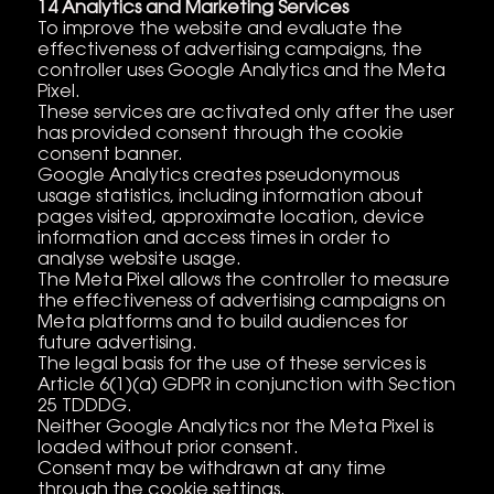
14 Analytics and Marketing Services
To improve the website and evaluate the
effectiveness of advertising campaigns, the
controller uses Google Analytics and the Meta
Pixel.
These services are activated only after the user
has provided consent through the cookie
consent banner.
Google Analytics creates pseudonymous
usage statistics, including information about
pages visited, approximate location, device
information and access times in order to
analyse website usage.
The Meta Pixel allows the controller to measure
the effectiveness of advertising campaigns on
Meta platforms and to build audiences for
future advertising.
The legal basis for the use of these services is
Article 6(1)(a) GDPR in conjunction with Section
25 TDDDG.
Neither Google Analytics nor the Meta Pixel is
loaded without prior consent.
Consent may be withdrawn at any time
through the cookie settings.