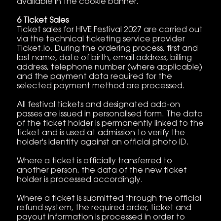
available in the cookie banner.
6 Ticket Sales
Ticket sales for HIVE Festival 2027 are carried out
via the technical ticketing service provider
Ticket.io. During the ordering process, first and
last name, date of birth, email address, billing
address, telephone number (where applicable)
and the payment data required for the
selected payment method are processed.
All festival tickets and designated add-on
passes are issued in personalised form. The data
of the ticket holder is permanently linked to the
ticket and is used at admission to verify the
holder's identity against an official photo ID.
Where a ticket is officially transferred to
another person, the data of the new ticket
holder is processed accordingly.
Where a ticket is submitted through the official
refund system, the required order, ticket and
payout information is processed in order to