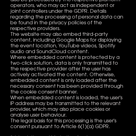
operators, who may act as independent or
joint controllers under the GDPR. Details
regarding the processing of personal data can
be found in the privacy policies of the
respective providers.
The website may also embed third-party
content, including Google Maps for displaying
the event location, YouTube videos, Spotify
audio and SoundCloud content.
Where embedded content is protected by a
two-click solution, data is only transmitted to
the respective provider after the user has
actively activated the content. Otherwise,
embedded content is only loaded after the
necessary consent has been provided through
the cookie consent banner.
When embedded content is loaded, the user's
IP address may be transmitted to the relevant
provider, which may also place cookies or
analyse user behaviour.
The legal basis for this processing is the user's
consent pursuant to Article 6(1)(a) GDPR.